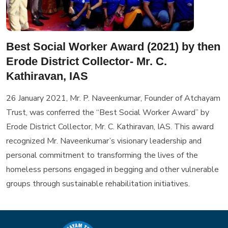
Best Social Worker Award (2021) by then
Erode District Collector- Mr. C.
Kathiravan, IAS
26 January 2021, Mr. P. Naveenkumar, Founder of Atchayam
Trust, was conferred the “Best Social Worker Award” by
Erode District Collector, Mr. C. Kathiravan, IAS. This award
recognized Mr. Naveenkumar’s visionary leadership and
personal commitment to transforming the lives of the
homeless persons engaged in begging and other vulnerable
groups through sustainable rehabilitation initiatives.