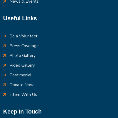
News & Events
Useful Links
Be a Volunteer
Press Coverage
Photo Gallery
Video Gallery
Testimonial
Donate Now
Intern With Us
Keep In Touch