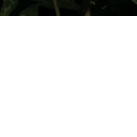
Your donation is eligible for tax benefits under Section 80G
of the Income Tax Act