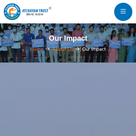
Our Impact
Home
About Us
Our Impact