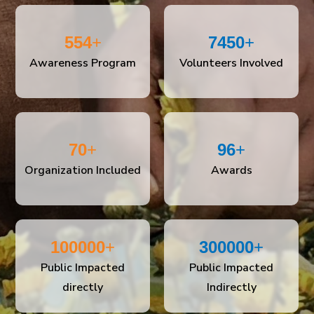
554
+
7450
+
Awareness Program
Volunteers Involved
70
+
96
+
Organization Included
Awards
100000
+
300000
+
Public Impacted
Public Impacted
directly
Indirectly