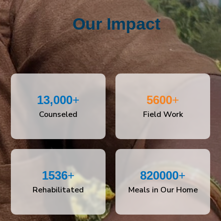
Our Impact
13,000
+
5600
+
Counseled
Field Work
1536
+
820000
+
Rehabilitated
Meals in Our Home