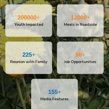
200000
+
12000
+
Youth Impacted
Meals in Roadside
225
+
96
+
Reunion with Family
Job Opportunities
155
+
Media Features