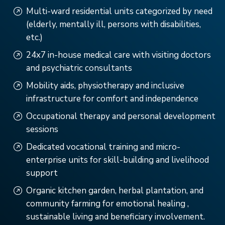
Multi-ward residential units categorized by need
(elderly, mentally ill, persons with disabilities,
etc.)
24x7 in-house medical care with visiting doctors
and psychiatric consultants
Mobility aids, physiotherapy and inclusive
infrastructure for comfort and independence
Occupational therapy and personal development
sessions
Dedicated vocational training and micro-
enterprise units for skill-building and livelihood
support
Organic kitchen garden, herbal plantation, and
community farming for emotional healing ,
sustainable living and beneficiary involvement.