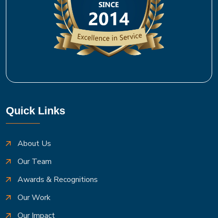
Quick Links
About Us
Our Team
Awards & Recognitions
Our Work
Our Impact