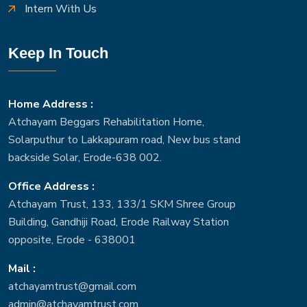
Intern With Us
Keep In Touch
Home Address :
Atchayam Beggars Rehabilitation Home,
Solarputhur to Lakkapuram road, New bus stand
backside Solar, Erode-638 002.
Office Address :
Atchayam Trust, 133, 133/1 SKM Shree Group
Building, Gandhiji Road, Erode Railway Station
opposite, Erode - 638001
Mail :
atchayamtrust@gmail.com
admin@atchayamtrust.com