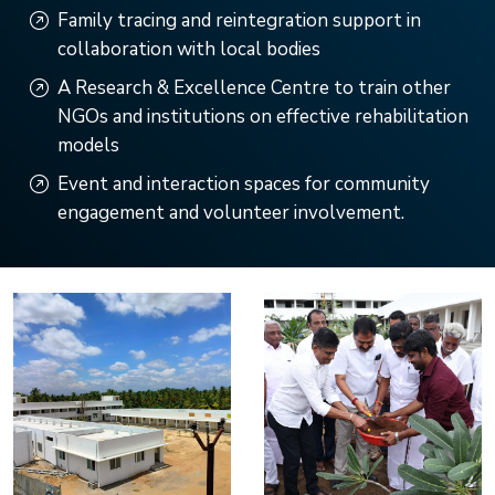
Family tracing and reintegration support in
collaboration with local bodies
A Research & Excellence Centre to train other
NGOs and institutions on effective rehabilitation
models
Event and interaction spaces for community
engagement and volunteer involvement.