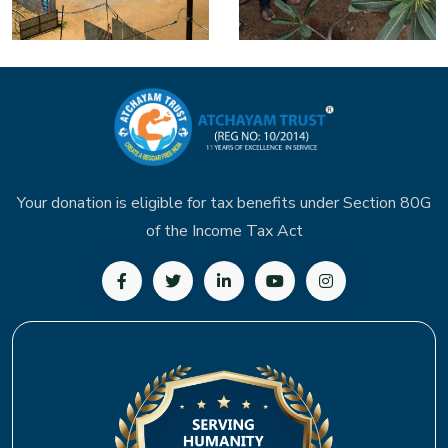
Your donation is eligible for tax benefits under Section 80G
of the Income Tax Act
Follow us on Facebook
Follow us on Twitter
Follow us on LinkedIn
Subscribe to our YouTu
Follow us on In