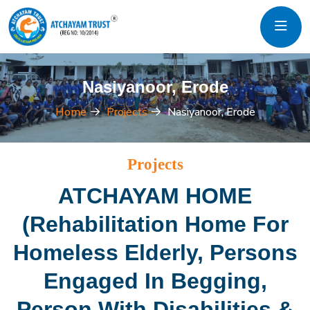
Nasiyanoor, Erode
Home
Projects
Nasiyanoor, Erode
Projects
ATCHAYAM HOME
(Rehabilitation Home For
Homeless Elderly, Persons
Engaged In Begging,
Person With Disabilities &