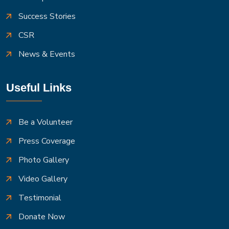
Success Stories
CSR
News & Events
Useful Links
Be a Volunteer
Press Coverage
Photo Gallery
Video Gallery
Testimonial
Donate Now