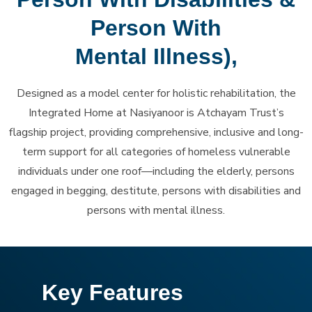
Person With
Mental Illness),
Designed as a model center for holistic rehabilitation, the
Integrated Home at Nasiyanoor is Atchayam Trust’s
flagship project, providing comprehensive, inclusive and long-
term support for all categories of homeless vulnerable
individuals under one roof—including the elderly, persons
engaged in begging, destitute, persons with disabilities and
persons with mental illness.
Key Features